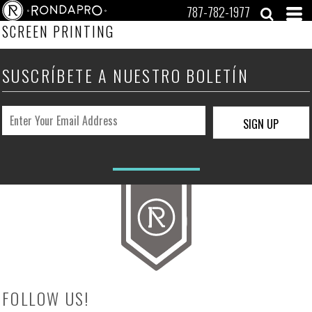
787-782-1977
SCREEN PRINTING
SUSCRÍBETE A NUESTRO BOLETÍN
SIGN UP
FOLLOW US!