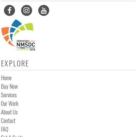
EXPLORE
Home
Buy Now
Services
Our Work
About Us
Contact
FAQ