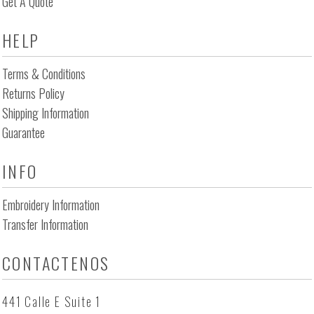
Get A Quote
HELP
Terms & Conditions
Returns Policy
Shipping Information
Guarantee
INFO
Embroidery Information
Transfer Information
CONTACTENOS
441 Calle E Suite 1