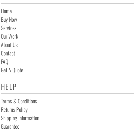
Home
Buy Now
Services
Our Work
About Us
Contact
FAQ
Get A Quote
HELP
Terms & Conditions
Returns Policy
Shipping Information
Guarantee