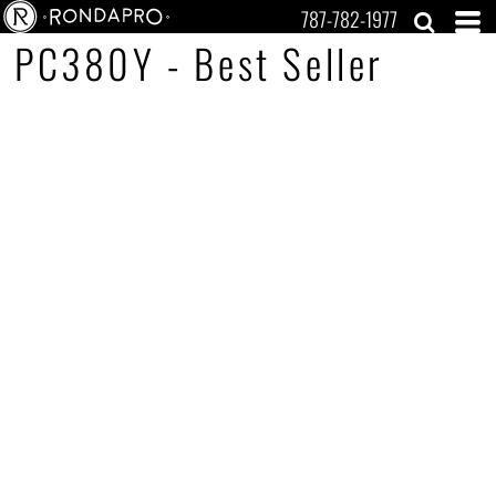
787-782-1977
PC380Y - Best Seller