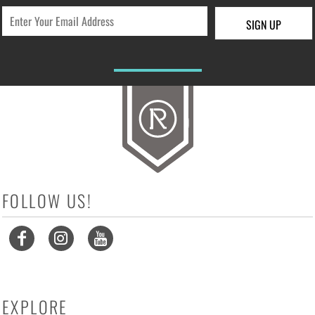
SIGN UP
FOLLOW US!
EXPLORE