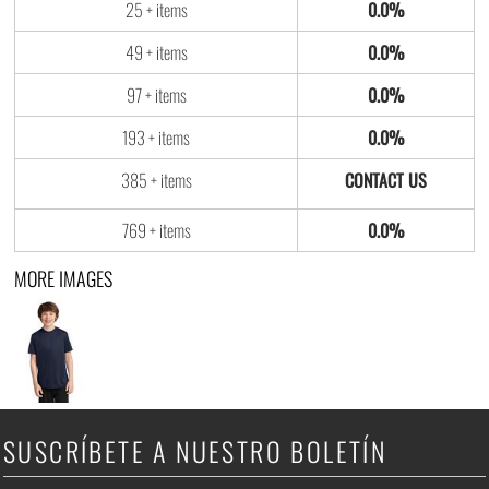
25 + items
0.0%
49 + items
0.0%
97 + items
0.0%
193 + items
0.0%
385 + items
769 + items
0.0%
MORE IMAGES
SUSCRÍBETE A NUESTRO BOLETÍN