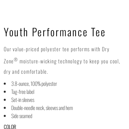
Youth Performance Tee
Our value-priced polyester tee performs with Dry
®
Zone
moisture-wicking technology to keep you cool,
dry and comfortable.
3.8-ounce, 100% polyester
Tag-free label
Set-in sleeves
Double-needle neck, sleeves and hem
Side seamed
COLOR