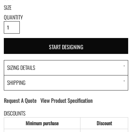
SIZE
QUANTITY
START DESIGNING
SIZING DETAILS
SHIPPING
Request A Quote
View Product Specification
DISCOUNTS
Minimum purchase
Discount