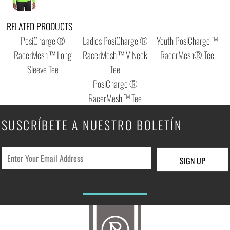
RELATED PRODUCTS
PosiCharge ®
Ladies PosiCharge ®
Youth PosiCharge ™
RacerMesh ™ Long
RacerMesh ™ V Neck
RacerMesh® Tee
Sleeve Tee
Tee
PosiCharge ®
RacerMesh ™ Tee
SUSCRÍBETE A NUESTRO BOLETÍN
SIGN UP