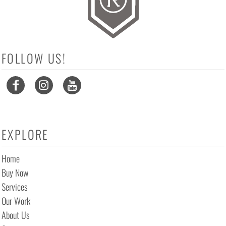
FOLLOW US!
EXPLORE
Home
Buy Now
Services
Our Work
About Us