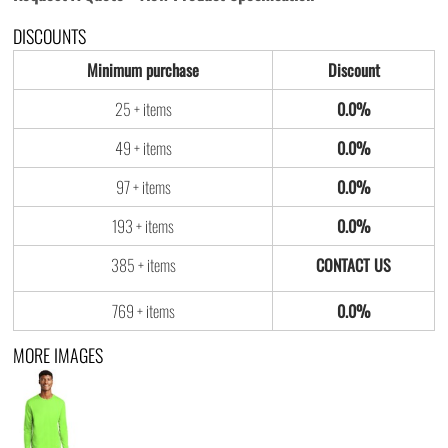
DISCOUNTS
Minimum purchase
Discount
25 + items
0.0%
49 + items
0.0%
97 + items
0.0%
193 + items
0.0%
385 + items
769 + items
0.0%
MORE IMAGES