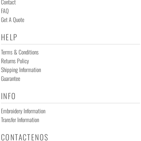
Contact
FAQ
Get A Quote
HELP
Terms & Conditions
Returns Policy
Shipping Information
Guarantee
INFO
Embroidery Information
Transfer Information
CONTACTENOS