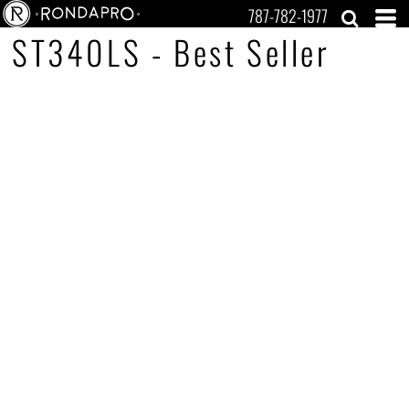
787-782-1977
ST340LS - Best Seller