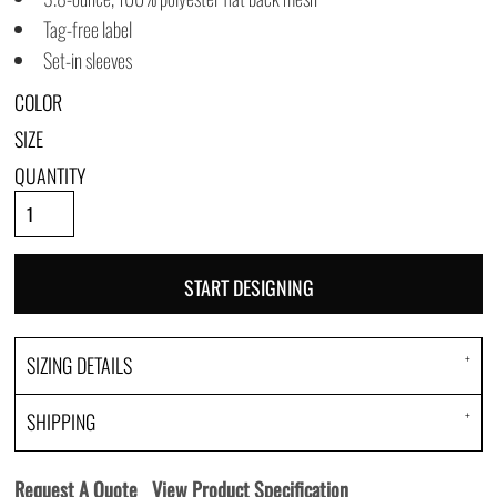
Tag-free label
Set-in sleeves
COLOR
SIZE
QUANTITY
START DESIGNING
SIZING DETAILS
SHIPPING
Request A Quote
View Product Specification