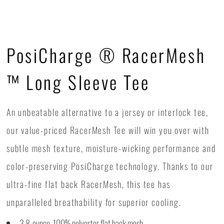
PosiCharge ® RacerMesh
™ Long Sleeve Tee
An unbeatable alternative to a jersey or interlock tee,
our value-priced RacerMesh Tee will win you over with
subtle mesh texture, moisture-wicking performance and
color-preserving PosiCharge technology. Thanks to our
ultra-fine flat back RacerMesh, this tee has
unparalleled breathability for superior cooling.
3.8-ounce, 100% polyester flat back mesh