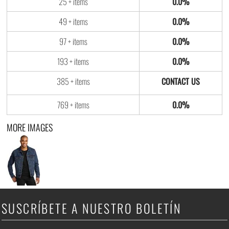
25 + items
0.0%
49 + items
0.0%
97 + items
0.0%
193 + items
0.0%
385 + items
769 + items
0.0%
MORE IMAGES
SUSCRÍBETE A NUESTRO BOLETÍN