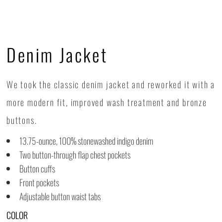
Denim Jacket
We took the classic denim jacket and reworked it with a
more modern fit, improved wash treatment and bronze
buttons.
13.75-ounce, 100% stonewashed indigo denim
Two button-through flap chest pockets
Button cuffs
Front pockets
Adjustable button waist tabs
COLOR