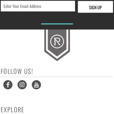
SIGN UP
FOLLOW US!
EXPLORE