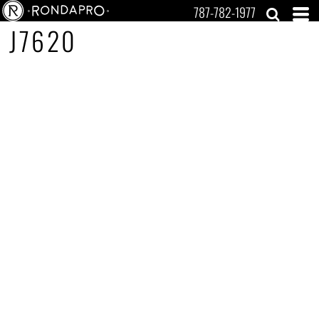
787-782-1977
J7620