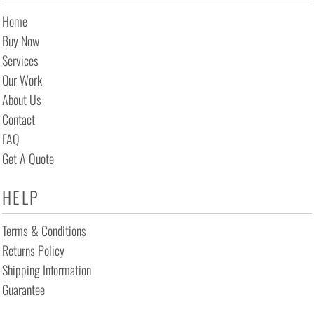
Home
Buy Now
Services
Our Work
About Us
Contact
FAQ
Get A Quote
HELP
Terms & Conditions
Returns Policy
Shipping Information
Guarantee