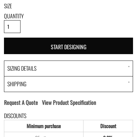
SIZE
QUANTITY
START DESIGNING
SIZING DETAILS
SHIPPING
Request A Quote
View Product Specification
DISCOUNTS
Minimum purchase
Discount