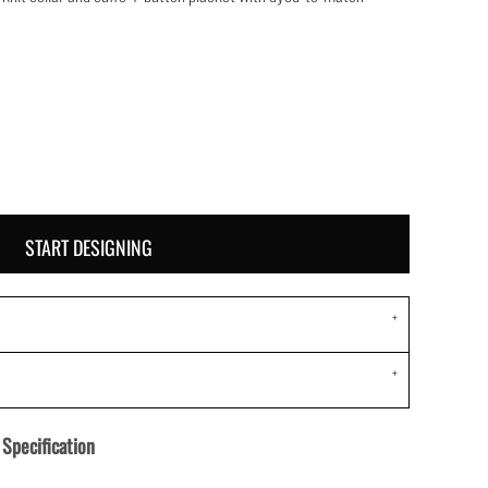
START DESIGNING
Specification