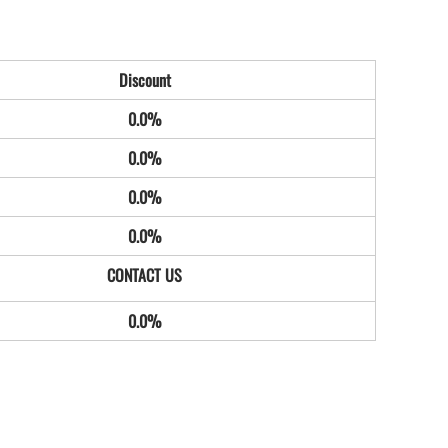
Discount
0.0%
0.0%
0.0%
0.0%
0.0%