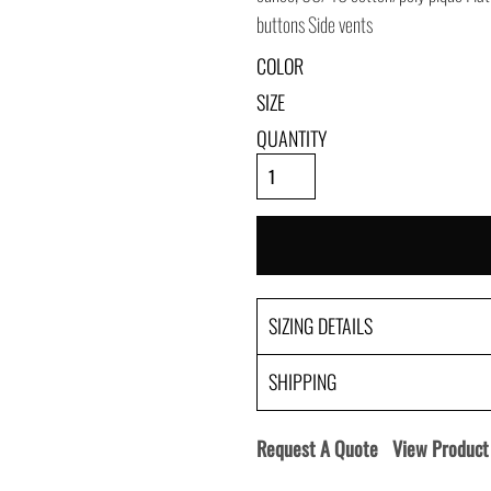
buttons Side vents
COLOR
SIZE
QUANTITY
SIZING DETAILS
SHIPPING
Request A Quote
View Product 