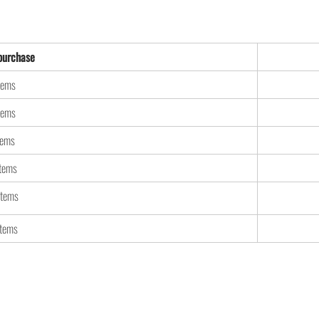
urchase
tems
tems
tems
items
items
items