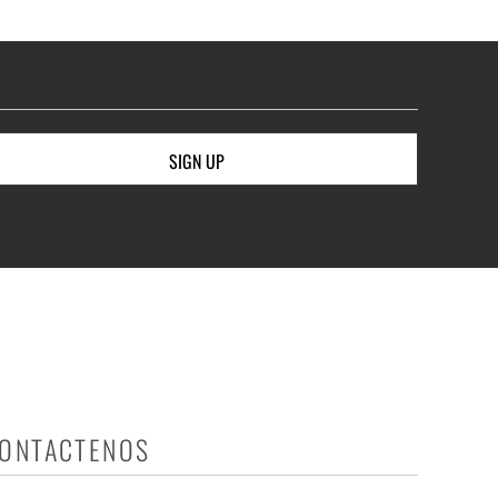
SIGN UP
ONTACTENOS