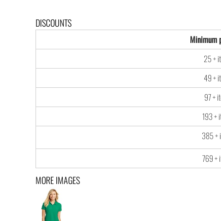
DISCOUNTS
Minimum p
25 + i
49 + i
97 + i
193 + 
385 + 
769 + 
MORE IMAGES