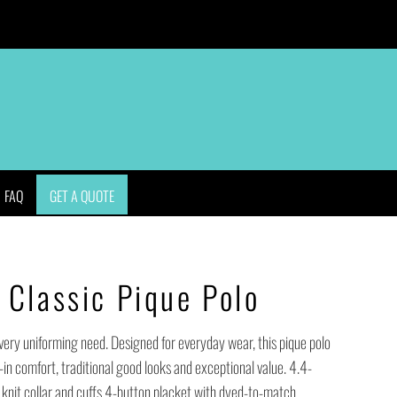
APPAREL
BAGS
HEADWEAR
ACCESSORIES
FAQ
GET A QUOTE
Classic Pique Polo
every uniforming need. Designed for everyday wear, this pique polo
-in comfort, traditional good looks and exceptional value. 4.4-
knit collar and cuffs 4-button placket with dyed-to-match