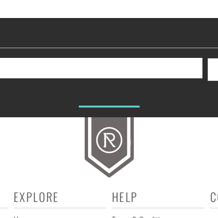
EXPLORE
HELP
C