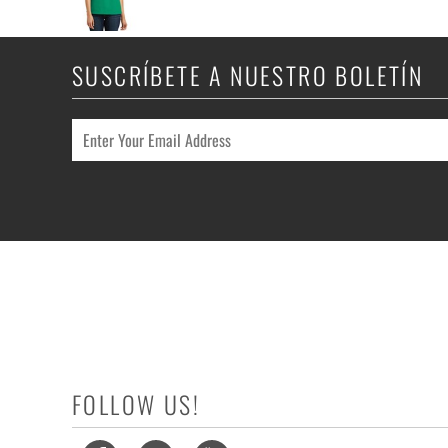
SUSCRÍBETE A NUESTRO BOLETÍN
FOLLOW US!