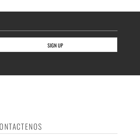
SIGN UP
ONTACTENOS