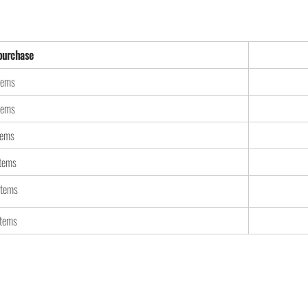
urchase
tems
tems
tems
items
items
items