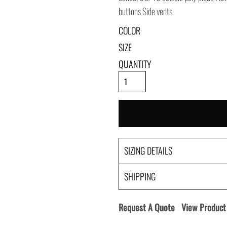
buttons Side vents
COLOR
SIZE
QUANTITY
SIZING DETAILS
SHIPPING
Request A Quote
View Product 