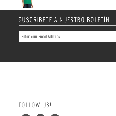
SUSCRÍBETE A NUESTRO BOLETÍN
FOLLOW US!