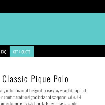
APPAREL
BAGS
HEADWEAR
ACCESSORIES
FAQ
GET A QUOTE
Classic Pique Polo
every uniforming need. Designed for everyday wear, this pique polo
-in comfort, traditional good looks and exceptional value. 4.4-
knit collar and cuffs 4-button placket with dyed-to-match