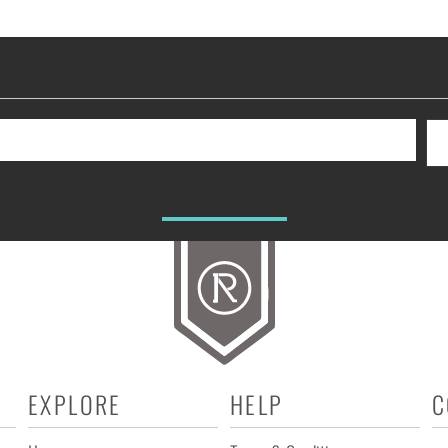
EXPLORE
HELP
C