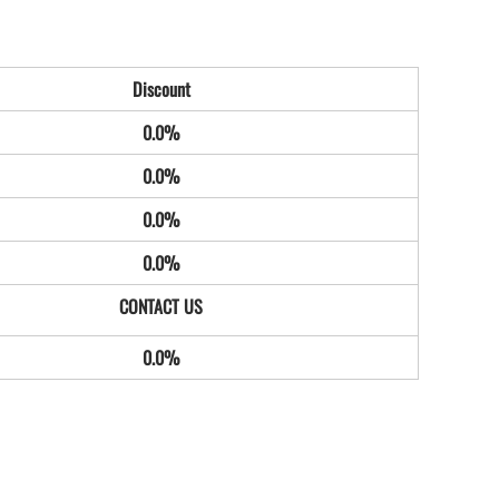
Discount
0.0%
0.0%
0.0%
0.0%
0.0%