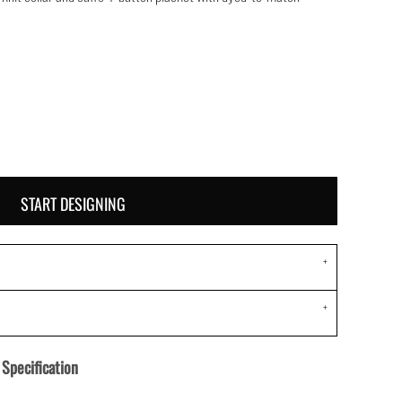
START DESIGNING
Specification