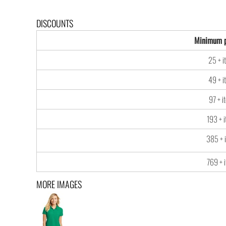
DISCOUNTS
Minimum p
25 + i
49 + i
97 + i
193 + 
385 + 
769 + 
MORE IMAGES