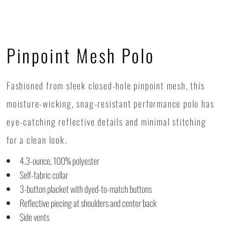
Pinpoint Mesh Polo
Fashioned from sleek closed-hole pinpoint mesh, this
moisture-wicking, snag-resistant performance polo has
eye-catching reflective details and minimal stitching
for a clean look.
4.3-ounce, 100% polyester
Self-fabric collar
3-button placket with dyed-to-match buttons
Reflective piecing at shoulders and center back
Side vents