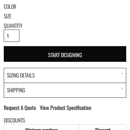
COLOR
SIZE
QUANTITY
START DESIGNING
SIZING DETAILS
SHIPPING
Request A Quote
View Product Specification
DISCOUNTS