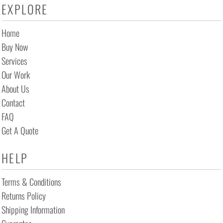
EXPLORE
Home
Buy Now
Services
Our Work
About Us
Contact
FAQ
Get A Quote
HELP
Terms & Conditions
Returns Policy
Shipping Information