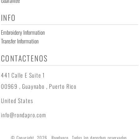
Guarantee
INFO
Embroidery Information
Transfer Information
CONTACTENOS
441 Calle E Suite 1
00969 , Guaynabo , Puerto Rico
United States
info@rondapro.com
© Copyright 2026 Rondapro . Todos los derechos reservados.