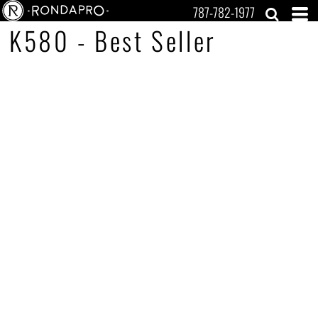
787-782-1977
K580 - Best Seller