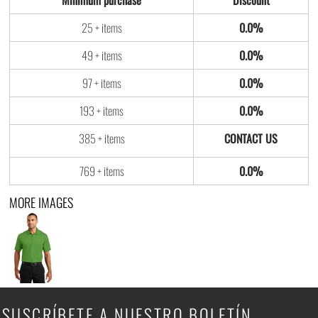
Minimum purchase
Discount
25 + items
0.0%
49 + items
0.0%
97 + items
0.0%
193 + items
0.0%
385 + items
769 + items
0.0%
MORE IMAGES
SUSCRÍBETE A NUESTRO BOLETÍN