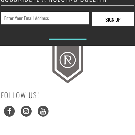
SIGN UP
FOLLOW US!