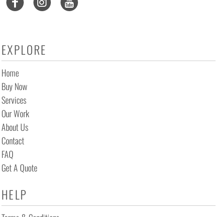
EXPLORE
Home
Buy Now
Services
Our Work
About Us
Contact
FAQ
Get A Quote
HELP