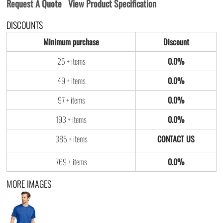
Request A Quote
View Product Specification
DISCOUNTS
Minimum purchase
Discount
25 + items
0.0%
49 + items
0.0%
97 + items
0.0%
193 + items
0.0%
385 + items
769 + items
0.0%
MORE IMAGES