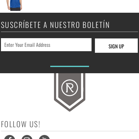
SUSCRÍBETE A NUESTRO BOLETÍN
SIGN UP
FOLLOW US!