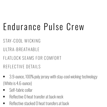
Endurance Pulse Crew
STAY-COOL WICKING
ULTRA-BREATHABLE
FLATLOCK SEAMS FOR COMFORT
REFLECTIVE DETAILS
3.9-ounce, 100% poly jersey with stay-cool wicking technology
(White is 4.6-ounce)
Self-fabric collar
Reflective O heat transfer at back neck
Reflective stacked O heat transfers at back