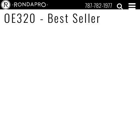
787-782-1977
OE320 - Best Seller