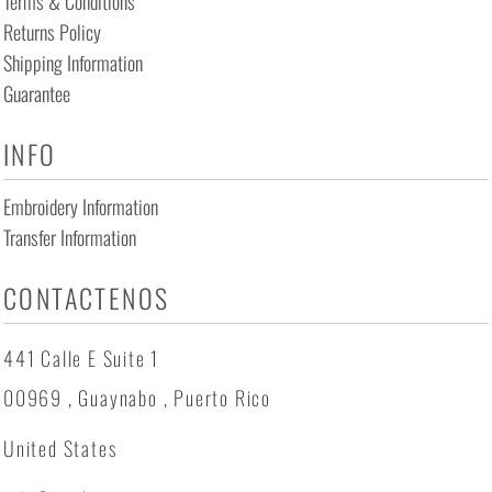
Terms & Conditions
Returns Policy
Shipping Information
Guarantee
INFO
Embroidery Information
Transfer Information
CONTACTENOS
441 Calle E Suite 1
00969 , Guaynabo , Puerto Rico
United States