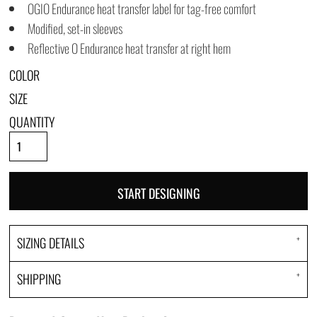
OGIO Endurance heat transfer label for tag-free comfort
Modified, set-in sleeves
Reflective O Endurance heat transfer at right hem
COLOR
SIZE
QUANTITY
START DESIGNING
SIZING DETAILS
SHIPPING