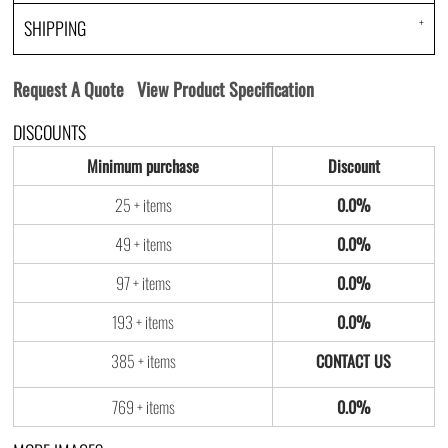
SHIPPING
Request A Quote
View Product Specification
DISCOUNTS
Minimum purchase
Discount
25 + items
0.0%
49 + items
0.0%
97 + items
0.0%
193 + items
0.0%
385 + items
769 + items
0.0%