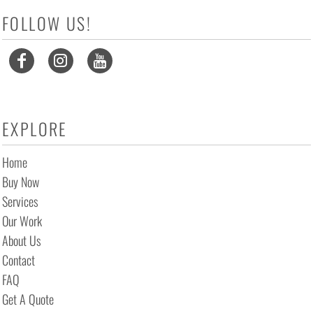
FOLLOW US!
EXPLORE
Home
Buy Now
Services
Our Work
About Us
Contact
FAQ
Get A Quote