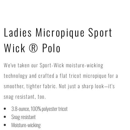
Ladies Micropique Sport
Wick ® Polo
We've taken our Sport-Wick moisture-wicking
technology and crafted a flat tricot micropique for a
smoother, tighter fabric. Not just a sharp look—it's
snag resistant, too.
3.8-ounce, 100% polyester tricot
Snag resistant
Moisture-wicking