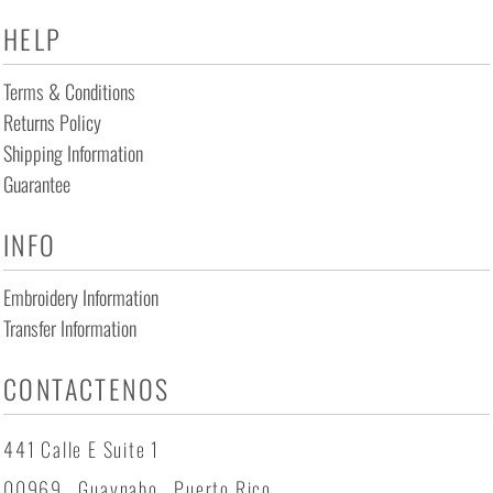
HELP
Terms & Conditions
Returns Policy
Shipping Information
Guarantee
INFO
Embroidery Information
Transfer Information
CONTACTENOS
441 Calle E Suite 1
00969 , Guaynabo , Puerto Rico