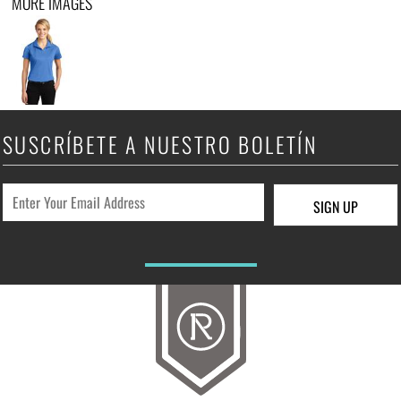
MORE IMAGES
SUSCRÍBETE A NUESTRO BOLETÍN
SIGN UP