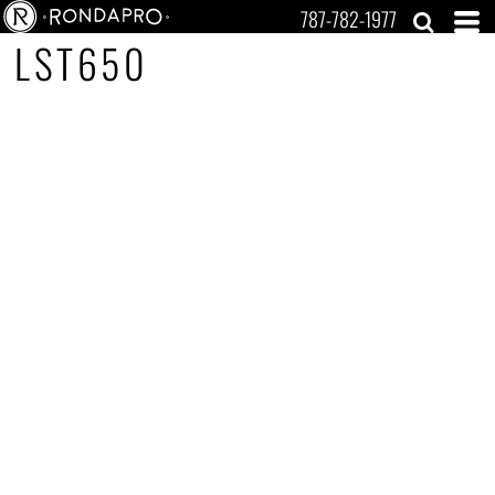
787-782-1977
LST650