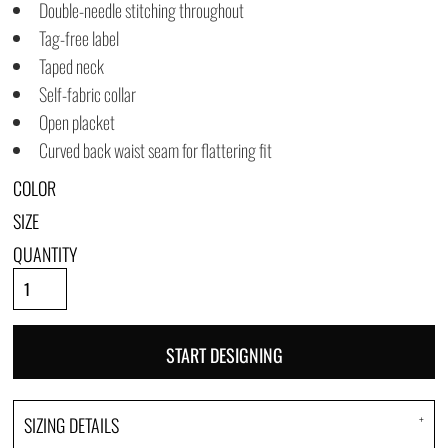
Double-needle stitching throughout
Tag-free label
Taped neck
Self-fabric collar
Open placket
Curved back waist seam for flattering fit
COLOR
SIZE
QUANTITY
START DESIGNING
SIZING DETAILS