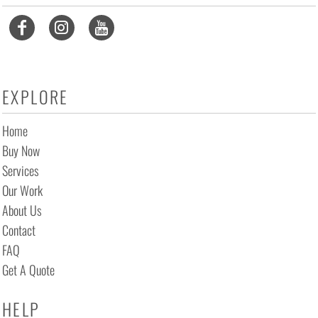
EXPLORE
Home
Buy Now
Services
Our Work
About Us
Contact
FAQ
Get A Quote
HELP