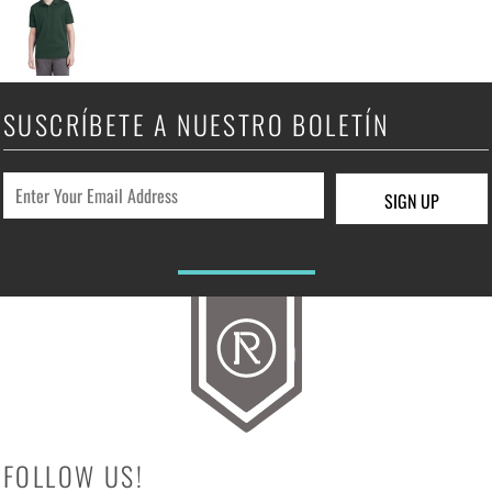
SUSCRÍBETE A NUESTRO BOLETÍN
SIGN UP
FOLLOW US!