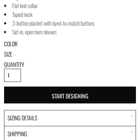
Flat knit collar
Taped neck
3-button placket with dyed-to-match buttons
Set-in, open hem sleeves
COLOR
SIZE
QUANTITY
START DESIGNING
SIZING DETAILS
SHIPPING