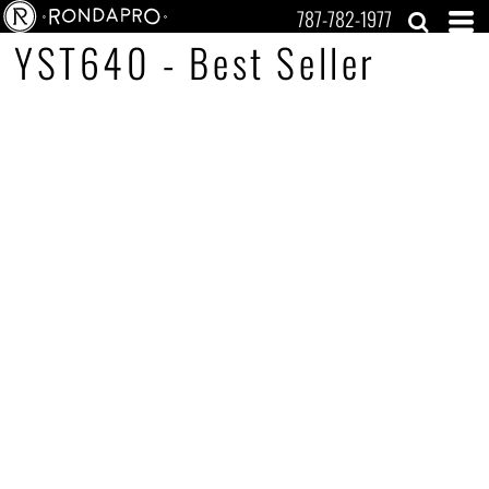
787-782-1977
YST640 - Best Seller