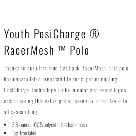
Youth PosiCharge ®
RacerMesh ™ Polo
Thanks to our ultra-fine flat back RacerMesh, this polo
has unparalleled breathability for superior cooling.
PosiCharge technology locks in color and keeps logos
crisp-making this value-priced essential a fan favorite
all season long.
3.8-ounce, 100% polyester flat back mesh
Tag-free label