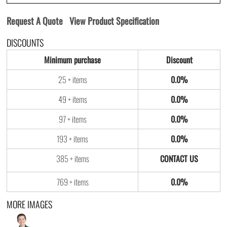
Request A Quote
View Product Specification
DISCOUNTS
Minimum purchase
Discount
25 + items
0.0%
49 + items
0.0%
97 + items
0.0%
193 + items
0.0%
385 + items
769 + items
0.0%
MORE IMAGES