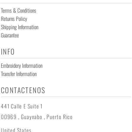
Terms & Conditions
Returns Policy
Shipping Information
Guarantee
INFO
Embroidery Information
Transfer Information
CONTACTENOS
441 Calle E Suite 1
00969 , Guaynabo , Puerto Rico
United States