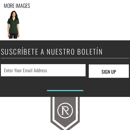
MORE IMAGES
SUSCRÍBETE A NUESTRO BOLETÍN
SIGN UP