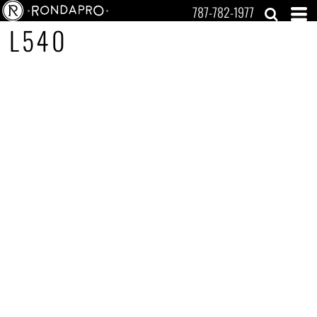
787-782-1977
L540