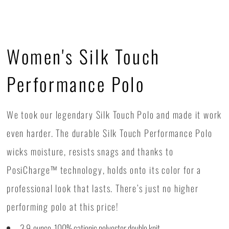
Women's Silk Touch
Performance Polo
We took our legendary Silk Touch Polo and made it work
even harder. The durable Silk Touch Performance Polo
wicks moisture, resists snags and thanks to
PosiCharge™ technology, holds onto its color for a
professional look that lasts. There’s just no higher
performing polo at this price!
3.9-ounce, 100% cationic polyester double knit