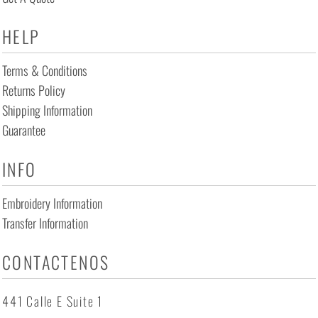
HELP
Terms & Conditions
Returns Policy
Shipping Information
Guarantee
INFO
Embroidery Information
Transfer Information
CONTACTENOS
441 Calle E Suite 1