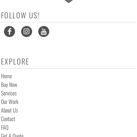
FOLLOW US!
EXPLORE
Home
Buy Now
Services
Our Work
About Us
Contact
FAQ
Get A Quote