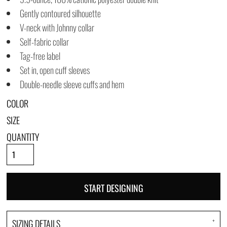
Gently contoured silhouette
V-neck with Johnny collar
Self-fabric collar
Tag-free label
Set in, open cuff sleeves
Double-needle sleeve cuffs and hem
COLOR
SIZE
QUANTITY
START DESIGNING
SIZING DETAILS