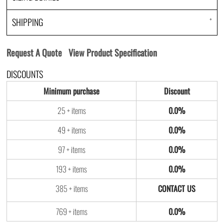
SHIPPING
Request A Quote
View Product Specification
DISCOUNTS
Minimum purchase
Discount
25 + items
0.0%
49 + items
0.0%
97 + items
0.0%
193 + items
0.0%
385 + items
769 + items
0.0%