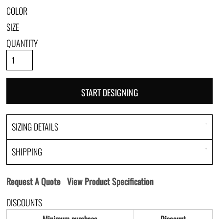
COLOR
SIZE
QUANTITY
START DESIGNING
SIZING DETAILS
SHIPPING
Request A Quote
View Product Specification
DISCOUNTS