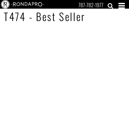
787-782-1977
T474 - Best Seller