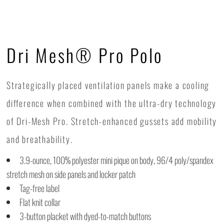
Dri Mesh® Pro Polo
Strategically placed ventilation panels make a cooling
difference when combined with the ultra-dry technology
of Dri-Mesh Pro. Stretch-enhanced gussets add mobility
and breathability.
3.9-ounce, 100% polyester mini pique on body, 96/4 poly/spandex
stretch mesh on side panels and locker patch
Tag-free label
Flat knit collar
3-button placket with dyed-to-match buttons