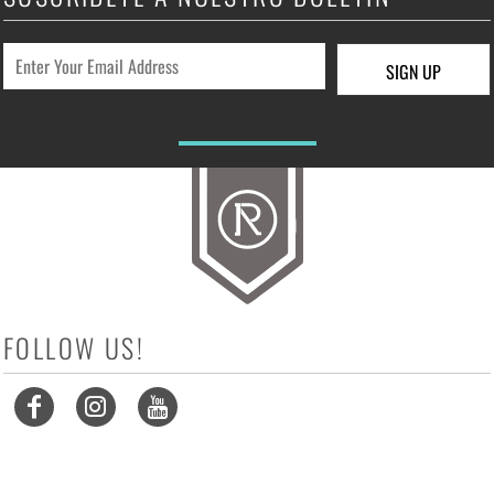
SIGN UP
FOLLOW US!