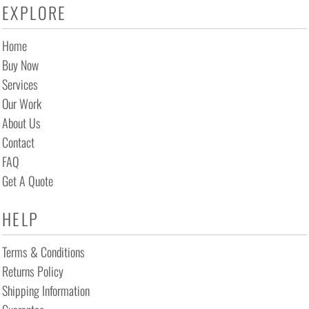
EXPLORE
Home
Buy Now
Services
Our Work
About Us
Contact
FAQ
Get A Quote
HELP
Terms & Conditions
Returns Policy
Shipping Information