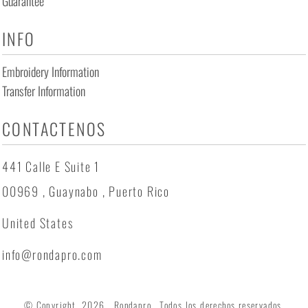
Guarantee
INFO
Embroidery Information
Transfer Information
CONTACTENOS
441 Calle E Suite 1
00969 , Guaynabo , Puerto Rico
United States
info@rondapro.com
© Copyright 2026 Rondapro . Todos los derechos reservados.