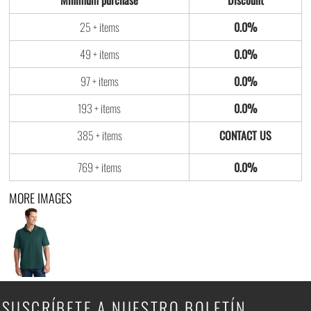
Minimum purchase
Discount
25 + items
0.0%
49 + items
0.0%
97 + items
0.0%
193 + items
0.0%
385 + items
769 + items
0.0%
MORE IMAGES
SUSCRÍBETE A NUESTRO BOLETÍN