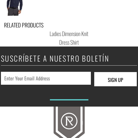
RELATED PRODUCTS
Ladies Dimension Knit
Dress Shirt
SUSCRÍBETE A NUESTRO BOLETÍN
SIGN UP