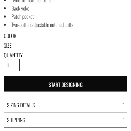
Dyed-to-match buttons
Back yoke
Patch pocket
Two-button adjustable notched cuffs
COLOR
SIZE
QUANTITY
START DESIGNING
SIZING DETAILS
SHIPPING