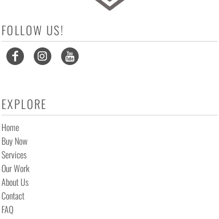
FOLLOW US!
EXPLORE
Home
Buy Now
Services
Our Work
About Us
Contact
FAQ