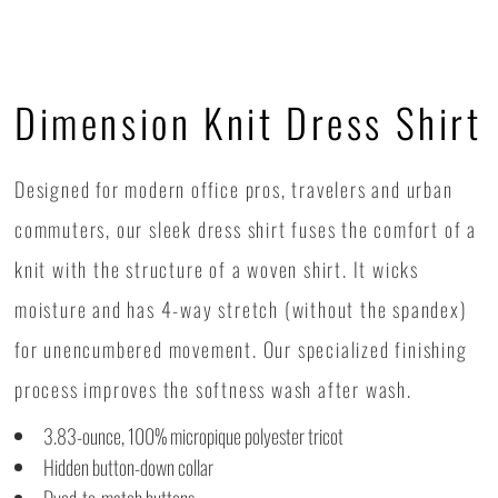
Dimension Knit Dress Shirt
Designed for modern office pros, travelers and urban
commuters, our sleek dress shirt fuses the comfort of a
knit with the structure of a woven shirt. It wicks
moisture and has 4-way stretch (without the spandex)
for unencumbered movement. Our specialized finishing
process improves the softness wash after wash.
3.83-ounce, 100% micropique polyester tricot
Hidden button-down collar