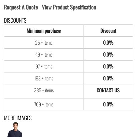
Request A Quote
View Product Specification
DISCOUNTS
Minimum purchase
Discount
25 + items
0.0%
49 + items
0.0%
97 + items
0.0%
193 + items
0.0%
385 + items
769 + items
0.0%
MORE IMAGES