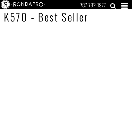
787-782-1977
K570 - Best Seller