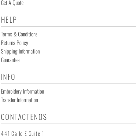
Get A Quote
HELP
Terms & Conditions
Returns Policy
Shipping Information
Guarantee
INFO
Embroidery Information
Transfer Information
CONTACTENOS
441 Calle E Suite 1