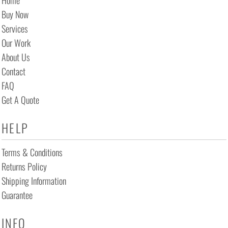
Home
Buy Now
Services
Our Work
About Us
Contact
FAQ
Get A Quote
HELP
Terms & Conditions
Returns Policy
Shipping Information
Guarantee
INFO