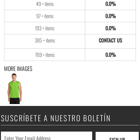
49 + items
0.0%
97 + items
0.0%
193 + items
0.0%
385 + items
769 + items
0.0%
MORE IMAGES
SUSCRÍBETE A NUESTRO BOLETÍN
SIGN UP