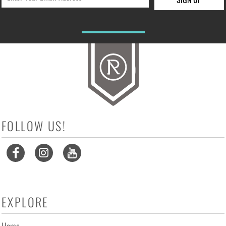
FOLLOW US!
EXPLORE