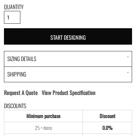
QUANTITY
START DESIGNING
SIZING DETAILS
SHIPPING
Request A Quote
View Product Specification
DISCOUNTS
Minimum purchase
Discount
25 + items
0.0%