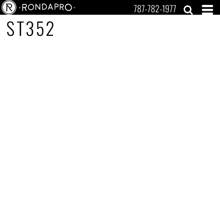
787-782-1977
ST352