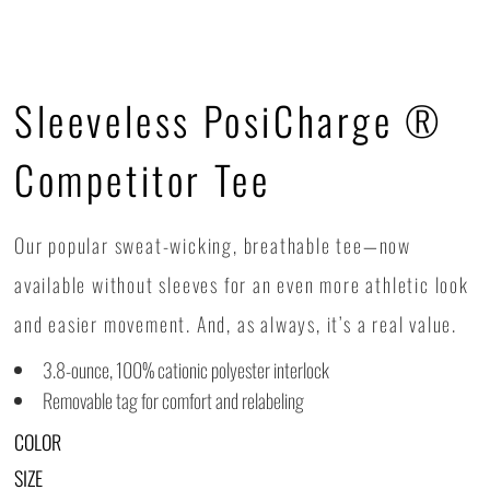
Sleeveless PosiCharge ®
Competitor Tee
Our popular sweat-wicking, breathable tee—now
available without sleeves for an even more athletic look
and easier movement. And, as always, it’s a real value.
3.8-ounce, 100% cationic polyester interlock
Removable tag for comfort and relabeling
COLOR
SIZE