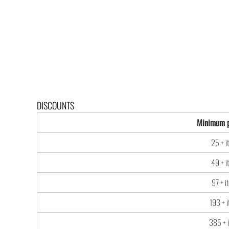
DISCOUNTS
Minimum p
25 + i
49 + i
97 + i
193 + 
385 + 