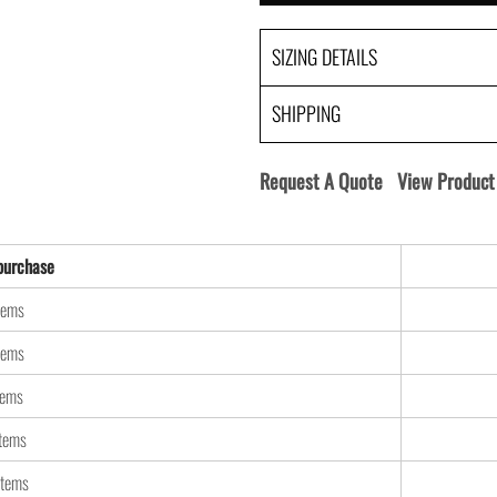
SIZING DETAILS
SHIPPING
Request A Quote
View Product 
urchase
tems
tems
tems
items
items