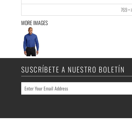
769 + 
MORE IMAGES
SUSCRÍBETE A NUESTRO BOLETÍN