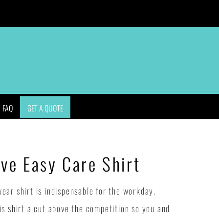
APPAREL
BAGS
HEADWEAR
ACCESSORIES
FAQ
GET A QUOTE
eve Easy Care Shirt
ar shirt is indispensable for the workday.
s shirt a cut above the competition so you and