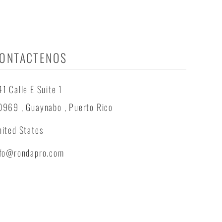
ONTACTENOS
1 Calle E Suite 1
0969 , Guaynabo , Puerto Rico
ited States
nfo@rondapro.com