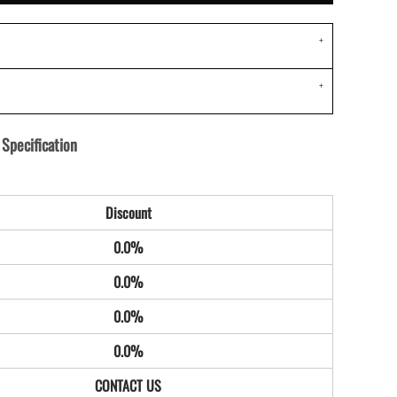
Specification
Discount
0.0%
0.0%
0.0%
0.0%