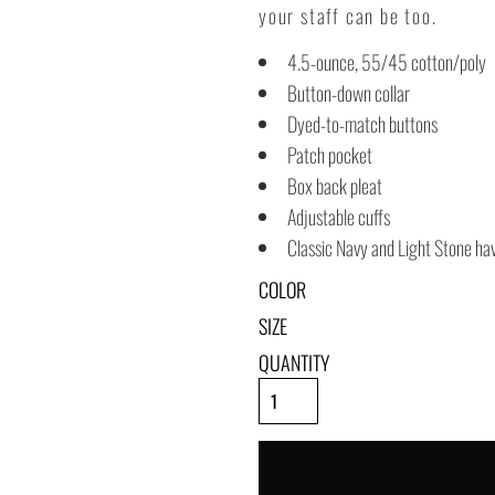
your staff can be too.
4.5-ounce, 55/45 cotton/poly
Button-down collar
Dyed-to-match buttons
Patch pocket
Box back pleat
Adjustable cuffs
Classic Navy and Light Stone hav
COLOR
SIZE
QUANTITY