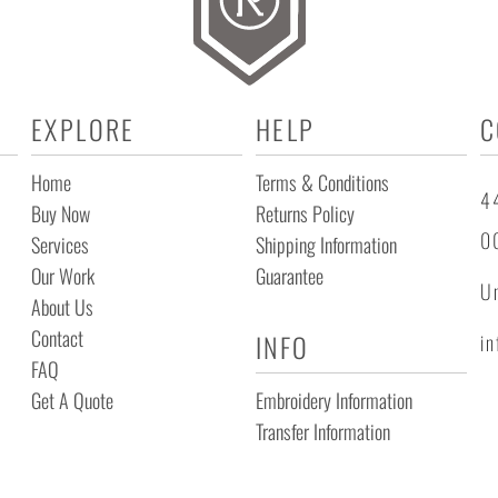
EXPLORE
HELP
C
Home
Terms & Conditions
44
Buy Now
Returns Policy
0
Services
Shipping Information
Our Work
Guarantee
Un
About Us
Contact
INFO
i
FAQ
Get A Quote
Embroidery Information
Transfer Information