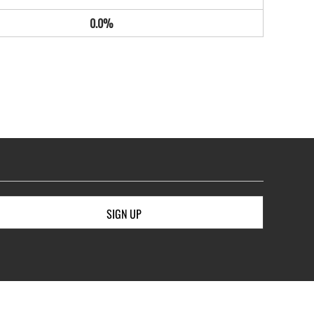
0.0%
SIGN UP