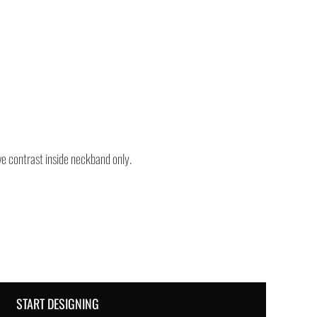
e contrast inside neckband only.
START DESIGNING