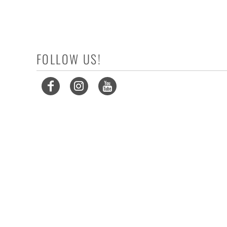
FOLLOW US!