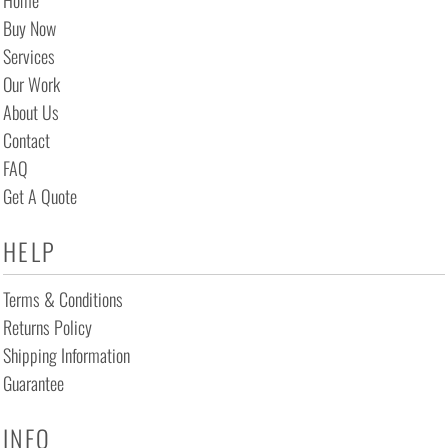
Home
Buy Now
Services
Our Work
About Us
Contact
FAQ
Get A Quote
HELP
Terms & Conditions
Returns Policy
Shipping Information
Guarantee
INFO