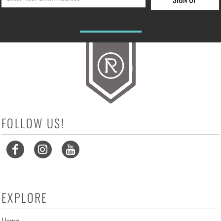
FOLLOW US!
EXPLORE