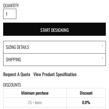
QUANTITY
START DESIGNING
SIZING DETAILS
SHIPPING
Request A Quote
View Product Specification
DISCOUNTS
Minimum purchase
Discount
25 + items
0.0%