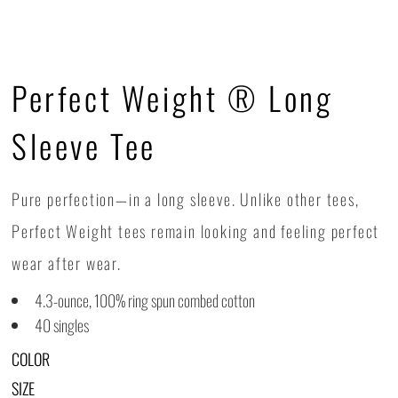
Perfect Weight ® Long
Sleeve Tee
Pure perfection—in a long sleeve. Unlike other tees,
Perfect Weight tees remain looking and feeling perfect
wear after wear.
4.3-ounce, 100% ring spun combed cotton
40 singles
COLOR
SIZE