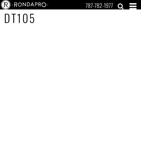
787-782-1977
DT105