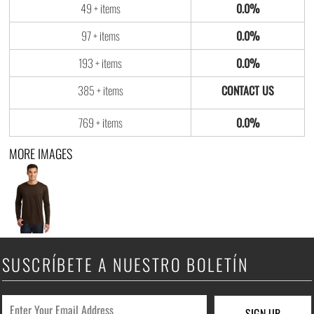
49 + items
0.0%
97 + items
0.0%
193 + items
0.0%
385 + items
769 + items
0.0%
MORE IMAGES
SUSCRÍBETE A NUESTRO BOLETÍN
SIGN UP