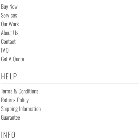
Buy Now
Services
Our Work
About Us
Contact
FAQ
Get A Quote
HELP
Terms & Conditions
Returns Policy
Shipping Information
Guarantee
INFO