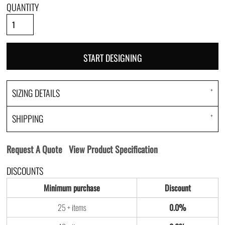
QUANTITY
START DESIGNING
SIZING DETAILS
SHIPPING
Request A Quote
View Product Specification
DISCOUNTS
Minimum purchase
Discount
25 + items
0.0%