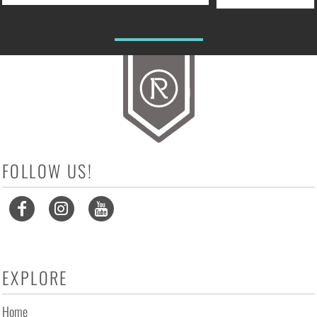
FOLLOW US!
EXPLORE
Home