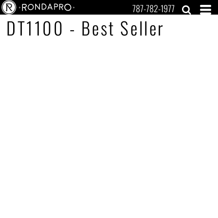
787-782-1977
DT1100 - Best Seller