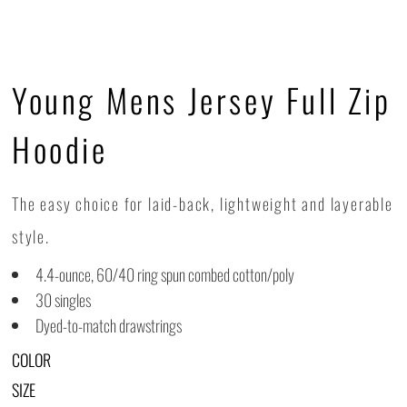
Young Mens Jersey Full Zip
Hoodie
The easy choice for laid-back, lightweight and layerable
style.
4.4-ounce, 60/40 ring spun combed cotton/poly
30 singles
Dyed-to-match drawstrings
COLOR
SIZE