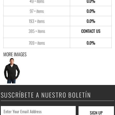
49 + items
0.0%
97 + items
0.0%
193 + items
0.0%
385 + items
769 + items
0.0%
MORE IMAGES
SUSCRÍBETE A NUESTRO BOLETÍN
SIGN UP