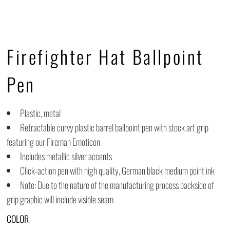
Firefighter Hat Ballpoint
Pen
Plastic, metal
Retractable curvy plastic barrel ballpoint pen with stock art grip
featuring our Fireman Emoticon
Includes metallic silver accents
Click-action pen with high quality, German black medium point ink
Note: Due to the nature of the manufacturing process backside of
grip graphic will include visible seam
COLOR