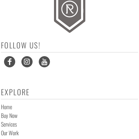
FOLLOW US!
EXPLORE
Home
Buy Now
Services
Our Work