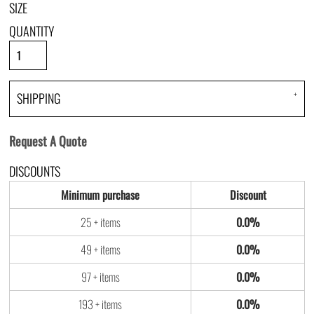
SIZE
QUANTITY
SHIPPING
Request A Quote
DISCOUNTS
Minimum purchase
Discount
25 + items
0.0%
49 + items
0.0%
97 + items
0.0%
193 + items
0.0%