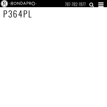
787-782-1977
P364PL