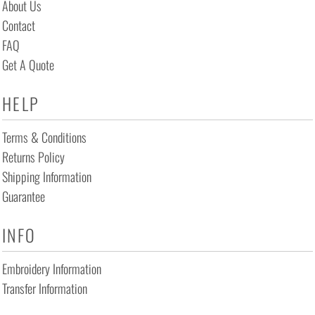
About Us
Contact
FAQ
Get A Quote
HELP
Terms & Conditions
Returns Policy
Shipping Information
Guarantee
INFO
Embroidery Information
Transfer Information