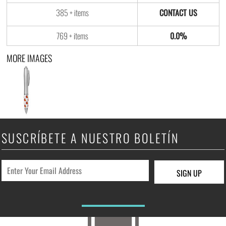
385 + items
769 + items
0.0%
MORE IMAGES
SUSCRÍBETE A NUESTRO BOLETÍN
SIGN UP