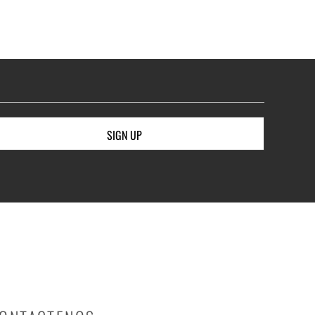
SIGN UP