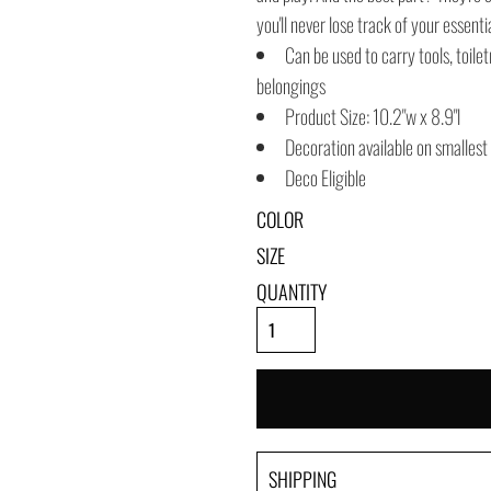
you'll never lose track of your essenti
Can be used to carry tools, toile
belongings
Product Size: 10.2"w x 8.9"l
Decoration available on smallest
Deco Eligible
COLOR
SIZE
QUANTITY
SHIPPING