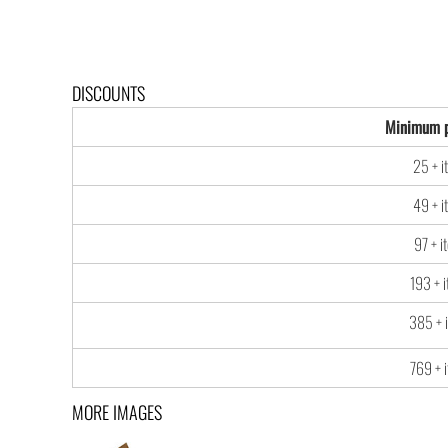
DISCOUNTS
Minimum p
25 + i
49 + i
97 + i
193 + 
385 + 
769 + 
MORE IMAGES