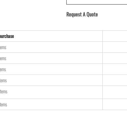
Request A Quote
urchase
tems
tems
tems
items
items
items