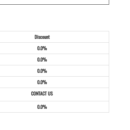
Discount
0.0%
0.0%
0.0%
0.0%
0.0%