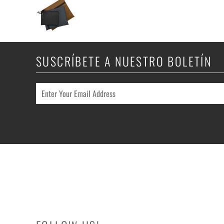
SUSCRÍBETE A NUESTRO BOLETÍN