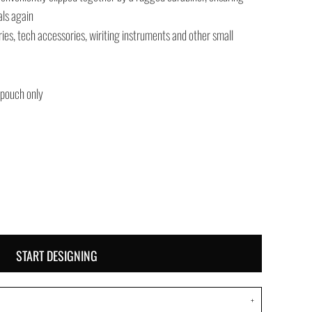
als again
tries, tech accessories, wiriting instruments and other small
 pouch only
START DESIGNING