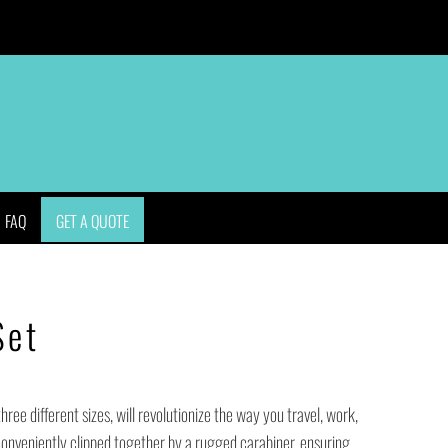
APPAREL
BAGS
HEADWEAR
ACCESSORIES
FAQ
GET A QUOTE
Set
three different sizes, will revolutionize the way you travel, work,
conveniently clipped together by a rugged carabiner, ensuring