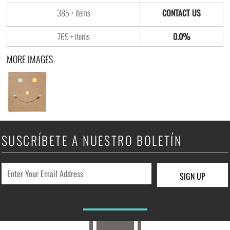
385 + items
769 + items
0.0%
MORE IMAGES
SUSCRÍBETE A NUESTRO BOLETÍN
SIGN UP