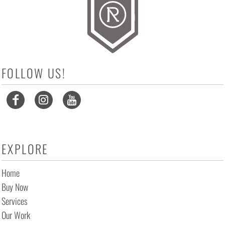
FOLLOW US!
EXPLORE
Home
Buy Now
Services
Our Work