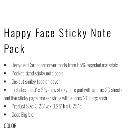
Happy Face Sticky Note
Pack
Recycled Cardboard cover made from 65% recycled materials
Pocket-sized sticky note book
Die-cut smiley face on cover
Includes one 3" x 3" yellow sticky note pad with approx 20 sheets
and five sticky page marker strips with approx 20 flags each
Product Size: 3.25" w x 3.25" h x 0.25" d
Deco Eligible
COLOR