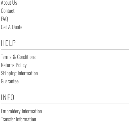
About Us
Contact
FAQ
Get A Quote
HELP
Terms & Conditions
Returns Policy
Shipping Information
Guarantee
INFO
Embroidery Information
Transfer Information