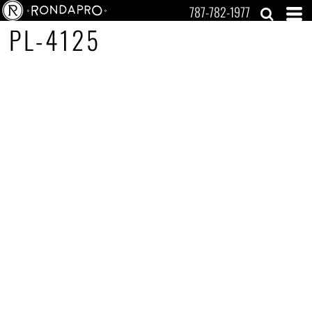
787-782-1977
PL-4125