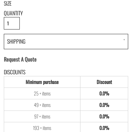
SIZE
QUANTITY
SHIPPING
Request A Quote
DISCOUNTS
Minimum purchase
Discount
25 + items
0.0%
49 + items
0.0%
97 + items
0.0%
193 + items
0.0%