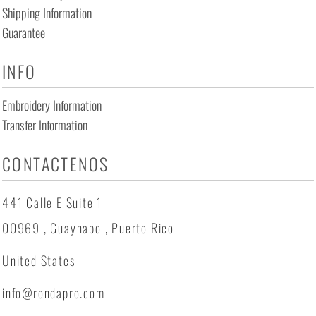
Shipping Information
Guarantee
INFO
Embroidery Information
Transfer Information
CONTACTENOS
441 Calle E Suite 1
00969 , Guaynabo , Puerto Rico
United States
info@rondapro.com