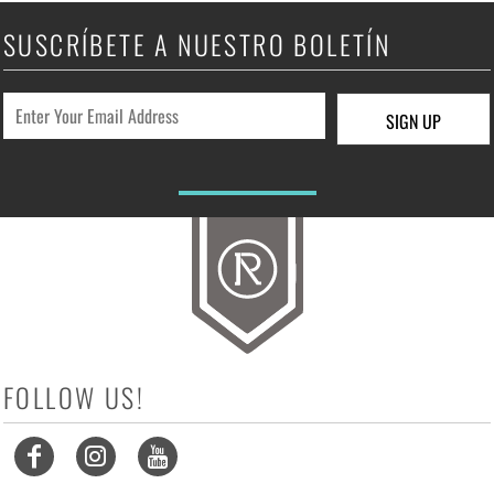
SUSCRÍBETE A NUESTRO BOLETÍN
SIGN UP
FOLLOW US!