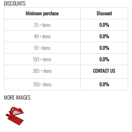
DISCOUNTS
Minimum purchase
Discount
25 + items
0.0%
49 + items
0.0%
97 + items
0.0%
193 + items
0.0%
385 + items
769 + items
0.0%
MORE IMAGES