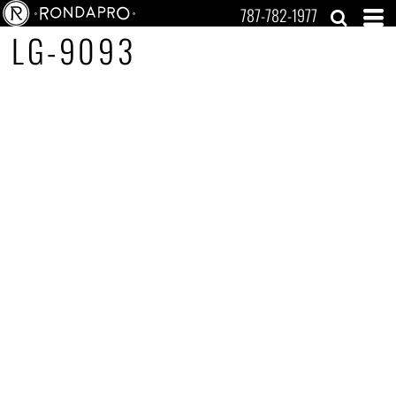
787-782-1977
LG-9093