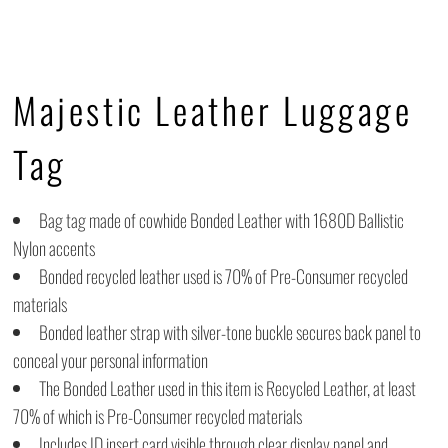
Majestic Leather Luggage
Tag
Bag tag made of cowhide Bonded Leather with 1680D Ballistic
Nylon accents
Bonded recycled leather used is 70% of Pre-Consumer recycled
materials
Bonded leather strap with silver-tone buckle secures back panel to
conceal your personal information
The Bonded Leather used in this item is Recycled Leather, at least
70% of which is Pre-Consumer recycled materials
Includes ID insert card visible through clear display panel and