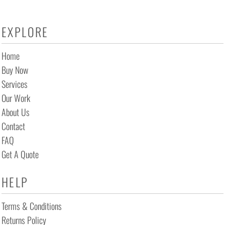
EXPLORE
Home
Buy Now
Services
Our Work
About Us
Contact
FAQ
Get A Quote
HELP
Terms & Conditions
Returns Policy