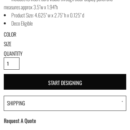
measures approx 3.5"w x 1.94"h
Product Size: 4.625" w x 2.75" h x 0.125" d
Deco Eligible
COLOR
SIZE
QUANTITY
START DESIGNING
SHIPPING
Request A Quote