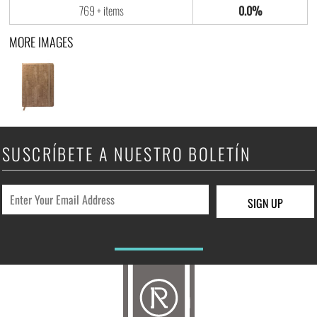
769 + items
0.0%
MORE IMAGES
SUSCRÍBETE A NUESTRO BOLETÍN
SIGN UP