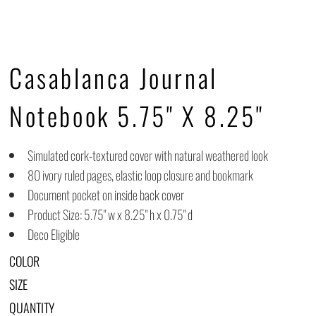
Casablanca Journal
Notebook 5.75" X 8.25"
Simulated cork-textured cover with natural weathered look
80 ivory ruled pages, elastic loop closure and bookmark
Document pocket on inside back cover
Product Size: 5.75" w x 8.25" h x 0.75" d
Deco Eligible
COLOR
SIZE
QUANTITY