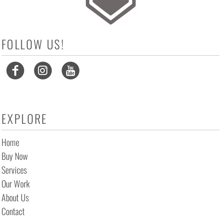
FOLLOW US!
EXPLORE
Home
Buy Now
Services
Our Work
About Us
Contact