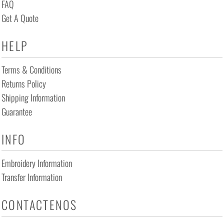
FAQ
Get A Quote
HELP
Terms & Conditions
Returns Policy
Shipping Information
Guarantee
INFO
Embroidery Information
Transfer Information
CONTACTENOS