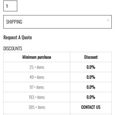
SHIPPING
Request A Quote
DISCOUNTS
Minimum purchase
Discount
25 + items
0.0%
49 + items
0.0%
97 + items
0.0%
193 + items
0.0%
385 + items