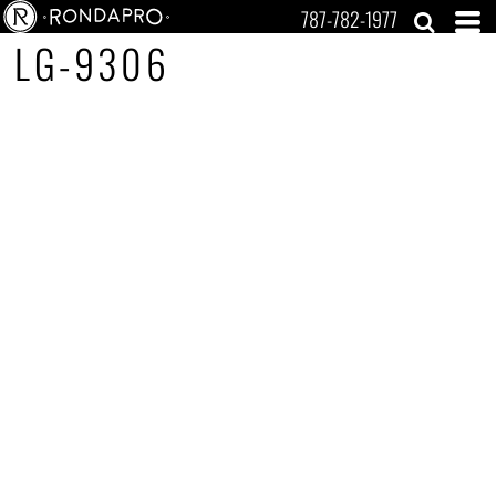
787-782-1977
LG-9306