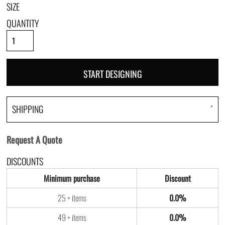
SIZE
QUANTITY
START DESIGNING
SHIPPING
Request A Quote
DISCOUNTS
Minimum purchase
Discount
25 + items
0.0%
49 + items
0.0%