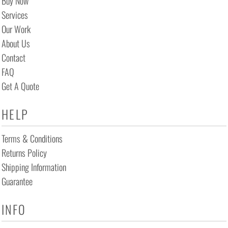
Buy Now
Services
Our Work
About Us
Contact
FAQ
Get A Quote
HELP
Terms & Conditions
Returns Policy
Shipping Information
Guarantee
INFO