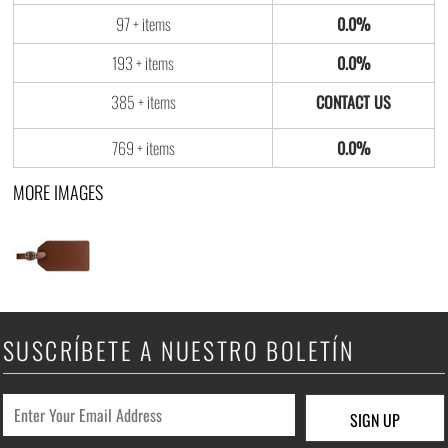
97 + items
0.0%
193 + items
0.0%
385 + items
769 + items
0.0%
MORE IMAGES
SUSCRÍBETE A NUESTRO BOLETÍN
SIGN UP