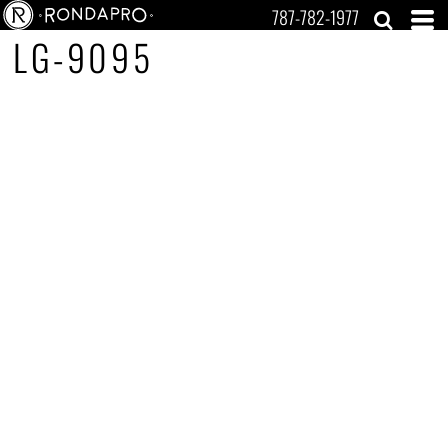
787-782-1977
LG-9095