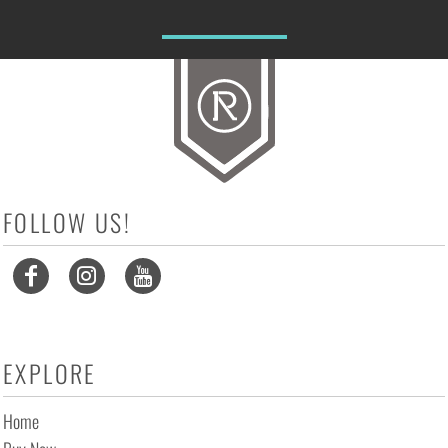
FOLLOW US!
EXPLORE
Home