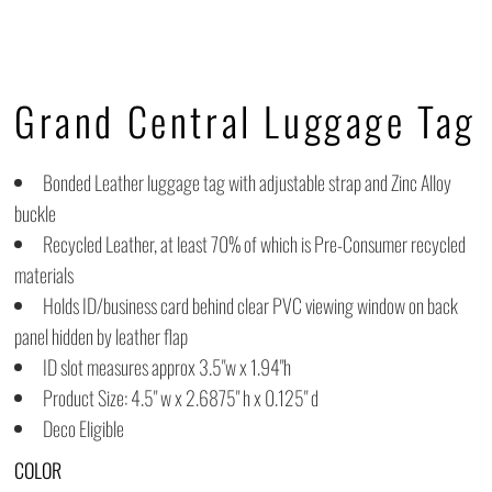
Grand Central Luggage Tag
Bonded Leather luggage tag with adjustable strap and Zinc Alloy
buckle
Recycled Leather, at least 70% of which is Pre-Consumer recycled
materials
Holds ID/business card behind clear PVC viewing window on back
panel hidden by leather flap
ID slot measures approx 3.5"w x 1.94"h
Product Size: 4.5" w x 2.6875" h x 0.125" d
Deco Eligible
COLOR