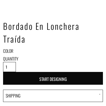
Bordado En Lonchera
Traída
COLOR
QUANTITY
START DESIGNING
SHIPPING