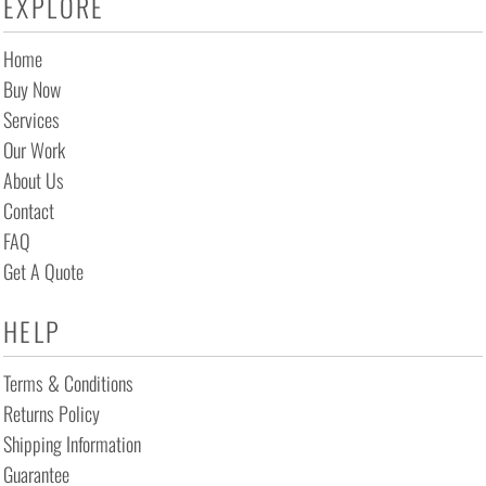
EXPLORE
Home
Buy Now
Services
Our Work
About Us
Contact
FAQ
Get A Quote
HELP
Terms & Conditions
Returns Policy
Shipping Information
Guarantee