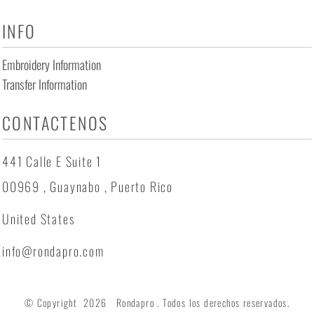
INFO
Embroidery Information
Transfer Information
CONTACTENOS
441 Calle E Suite 1
00969 , Guaynabo , Puerto Rico
United States
info@rondapro.com
© Copyright 2026 Rondapro . Todos los derechos reservados.