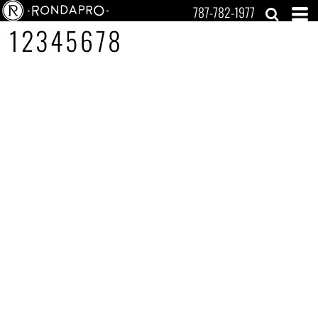
787-782-1977
12345678