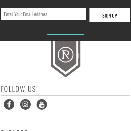
SIGN UP
FOLLOW US!