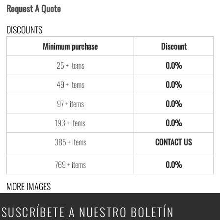
Request A Quote
DISCOUNTS
Minimum purchase
Discount
25 + items
0.0%
49 + items
0.0%
97 + items
0.0%
193 + items
0.0%
385 + items
769 + items
0.0%
MORE IMAGES
SUSCRÍBETE A NUESTRO BOLETÍN