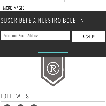
MORE IMAGES
SUSCRÍBETE A NUESTRO BOLETÍN
SIGN UP
FOLLOW US!