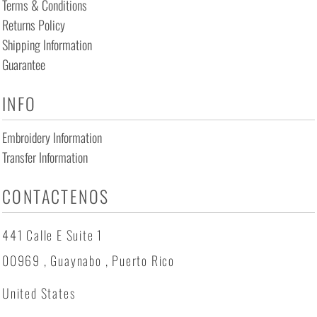
Terms & Conditions
Returns Policy
Shipping Information
Guarantee
INFO
Embroidery Information
Transfer Information
CONTACTENOS
441 Calle E Suite 1
00969 , Guaynabo , Puerto Rico
United States