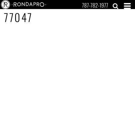
787-782-1977
77047