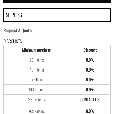
SHIPPING
Request A Quote
DISCOUNTS
Minimum purchase
Discount
25 + items
0.0%
49 + items
0.0%
97 + items
0.0%
193 + items
0.0%
385 + items
769 + items
0.0%