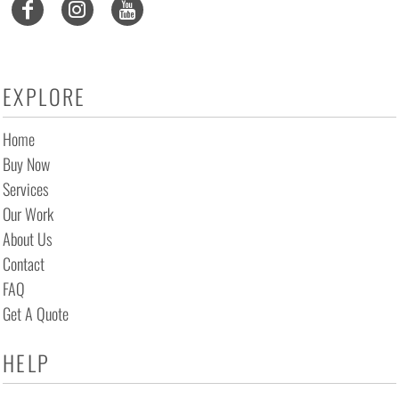
EXPLORE
Home
Buy Now
Services
Our Work
About Us
Contact
FAQ
Get A Quote
HELP