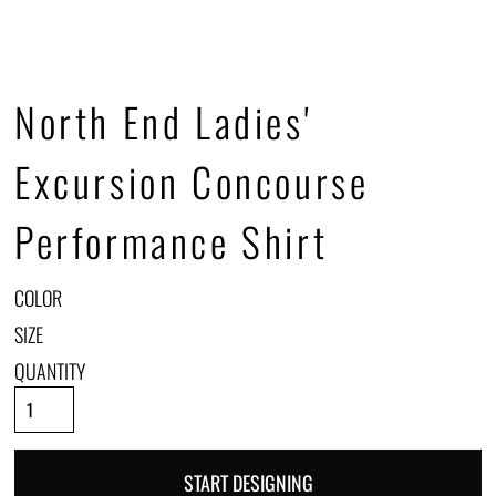
North End Ladies'
Excursion Concourse
Performance Shirt
COLOR
SIZE
QUANTITY
START DESIGNING